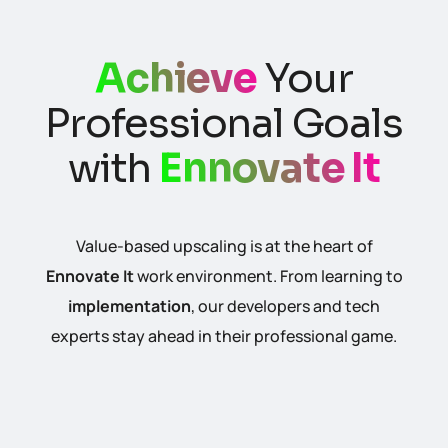
Achieve
Your
Professional Goals
with
Ennovate It
Value-based upscaling is at the heart of
Ennovate It
work environment. From learning to
implementation
, our developers and tech
experts stay ahead in their professional game.