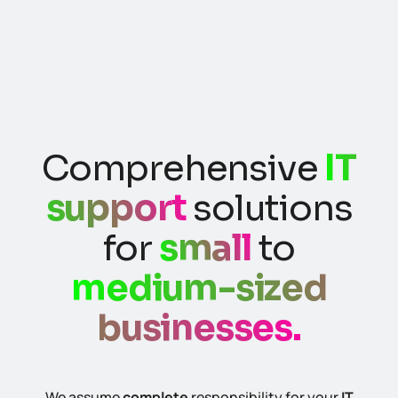
Comprehensive
IT
support
solutions
for
small
to
medium-sized
businesses.
We assume
complete
responsibility for your
IT