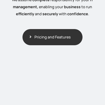
management,
enabling your
business
to run
efficiently
and
securely
with
confidence
.
Pricing and Features