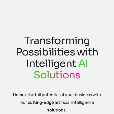
Crafting Digital
Transforming
Experiences with
Possibilities with
Expert
Website
Intelligent
AI
Development
Solutions
Unlock
the full potential of your business with
Elevate your
online
presence with our
our
cutting-edge
artificial intelligence
professional
website development
services.
solutions.