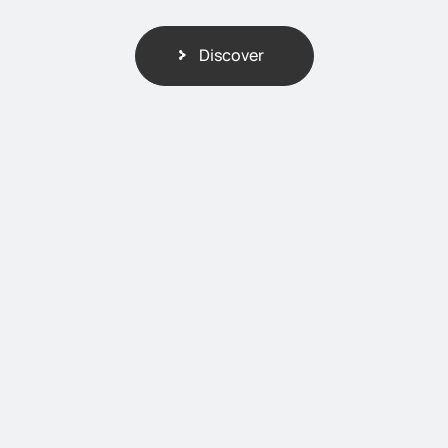
Discover