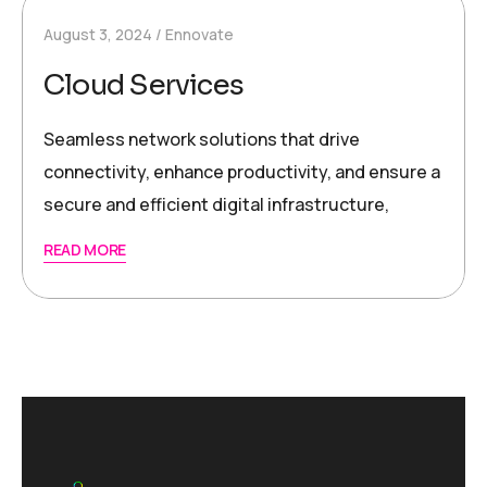
August 3, 2024
Ennovate
Cloud Services
Seamless network solutions that drive
connectivity, enhance productivity, and ensure a
secure and efficient digital infrastructure,
READ MORE