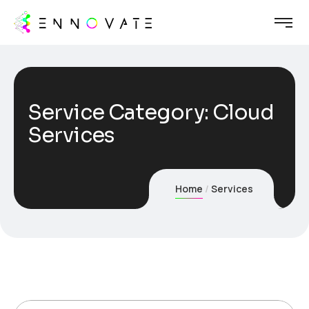
Service Category:
Cloud
Services
Home
Services