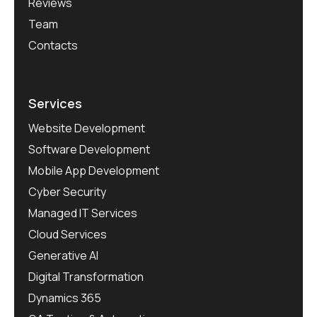
Reviews
Team
Contacts
Services
Website Development
Software Development
Mobile App Development
Cyber Security
Managed IT Services
Cloud Services
Generative AI
Digital Transformation
Dynamics 365