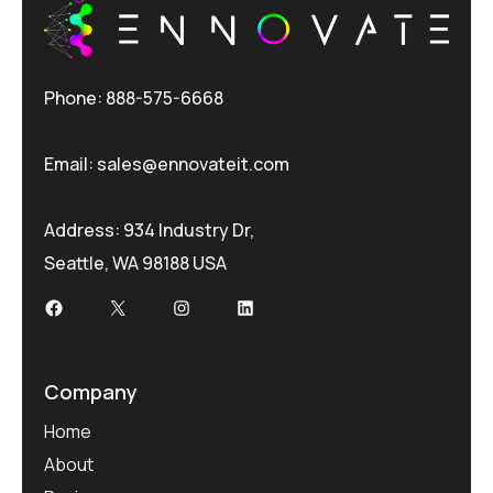
Phone: 888-575-6668
Email:
sales@ennovateit.com
Address: 934 Industry Dr,
Seattle, WA 98188 USA
Facebook
X
Instagram
LinkedIn
Company
Home
About