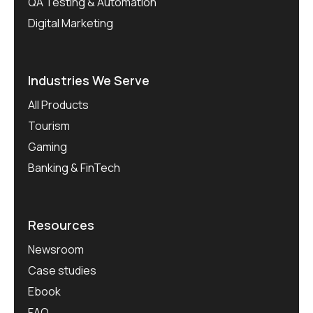
QA Testing & Automation
Digital Marketing
Industries We Serve
All Products
Tourism
Gaming
Banking & FinTech
Resources
Newsroom
Case studies
Ebook
FAQ