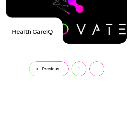
Health CareIQ
Previous
1
2