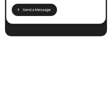
Send a Message