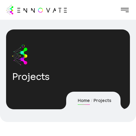
Projects
Home
Projects