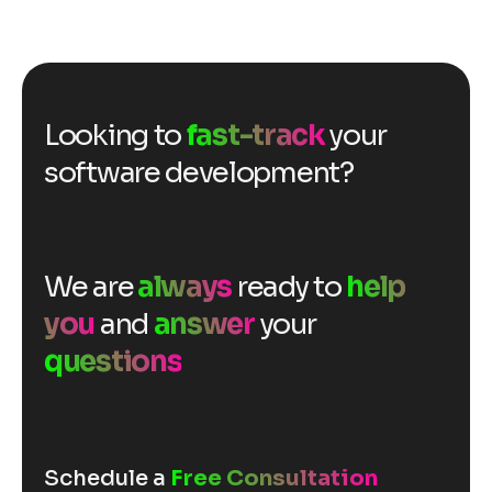
Looking to
fast-track
your
software development?
We are
always
ready to
help
you
and
answer
your
questions
Schedule a
Free Consultation