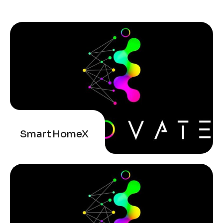
Smart HomeX