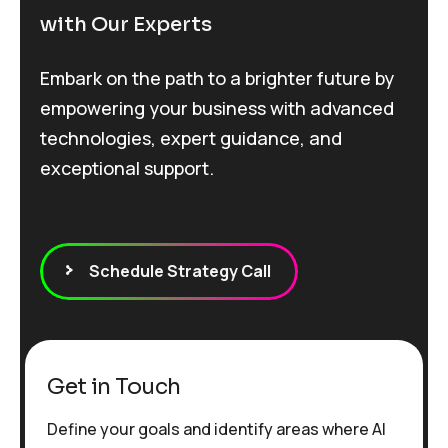
with Our Experts
Embark on the path to a brighter future by
empowering your business with advanced
technologies, expert guidance, and
exceptional support.
Schedule Strategy Call
Get in Touch
Define your goals and identify areas where AI