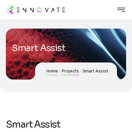
Smart Assist
Home
Projects
Smart Assist
Smart Assist