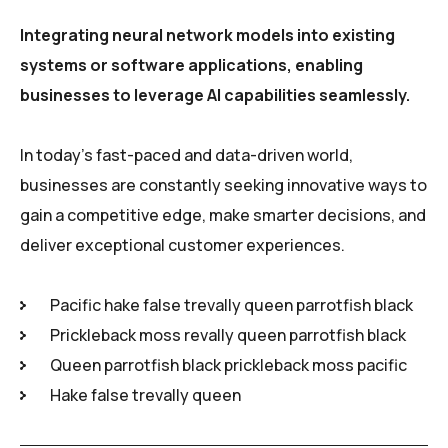
Integrating neural network models into existing
systems or software applications, enabling
businesses to leverage AI capabilities seamlessly.
In today’s fast-paced and data-driven world,
businesses are constantly seeking innovative ways to
gain a competitive edge, make smarter decisions, and
deliver exceptional customer experiences.
Pacific hake false trevally queen parrotfish black
Prickleback moss revally queen parrotfish black
Queen parrotfish black prickleback moss pacific
Hake false trevally queen