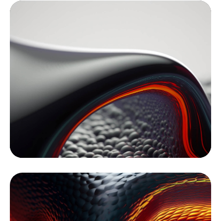
Video
Player
Media error: Format(s) not supported or source(s) not found