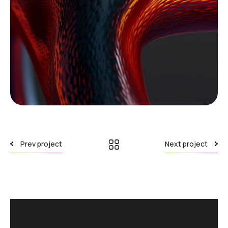
Download File: https://ennovateit.com/wp-content/uploads/2024/02/pexels-orsys-
tography-8804781.mp4?_=1
Prev project
Next project