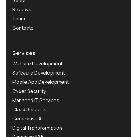
About
Reviews
Team
Contacts
Services
Website Development
Software Development
Mobile App Development
Cyber Security
Managed IT Services
Cloud Services
Generative AI
Digital Transformation
Dynamics 365