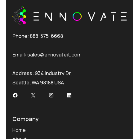
Phone: 888-575-6668
Email:
sales@ennovateit.com
Address: 934 Industry Dr,
Seattle, WA 98188 USA
Facebook
X
Instagram
LinkedIn
Company
Home