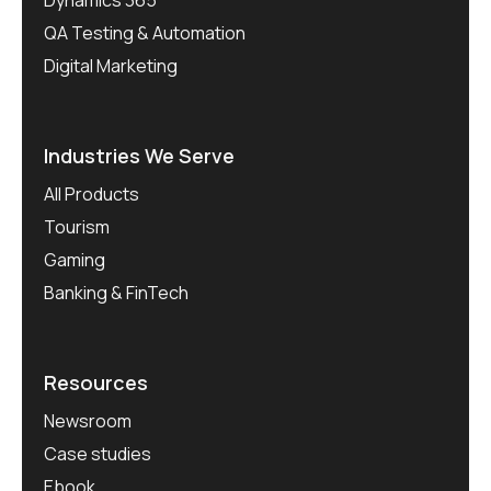
QA Testing & Automation
Digital Marketing
Industries We Serve
All Products
Tourism
Gaming
Banking & FinTech
Resources
Newsroom
Case studies
Ebook