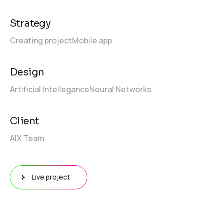
Strategy
Creating project
Mobile app
Design
Artificial Intellegance
Neural Networks
Client
AIX Team
Live project